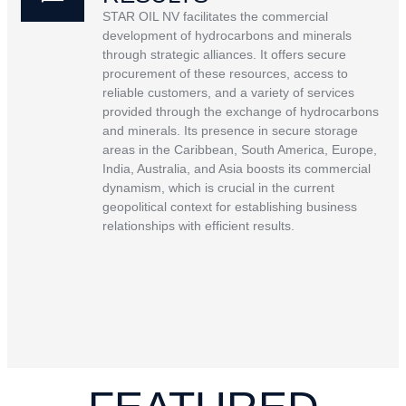
STAR OIL NV facilitates the commercial
development of hydrocarbons and minerals
through strategic alliances. It offers secure
procurement of these resources, access to
reliable customers, and a variety of services
provided through the exchange of hydrocarbons
and minerals. Its presence in secure storage
areas in the Caribbean, South America, Europe,
India, Australia, and Asia boosts its commercial
dynamism, which is crucial in the current
geopolitical context for establishing business
relationships with efficient results.