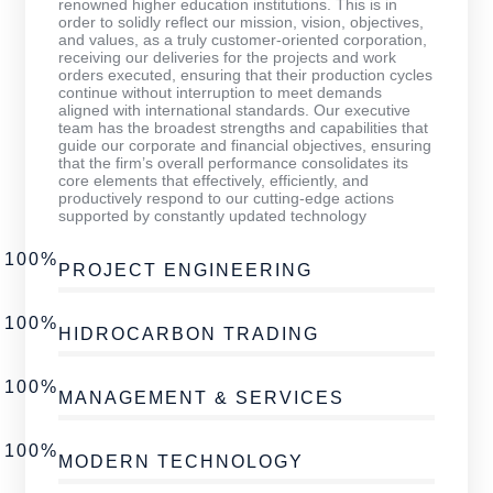
renowned higher education institutions. This is in
order to solidly reflect our mission, vision, objectives,
and values, as a truly customer-oriented corporation,
receiving our deliveries for the projects and work
orders executed, ensuring that their production cycles
continue without interruption to meet demands
aligned with international standards. Our executive
team has the broadest strengths and capabilities that
guide our corporate and financial objectives, ensuring
that the firm’s overall performance consolidates its
core elements that effectively, efficiently, and
productively respond to our cutting-edge actions
supported by constantly updated technology
100%
PROJECT ENGINEERING
100%
HIDROCARBON TRADING
100%
MANAGEMENT & SERVICES
100%
MODERN TECHNOLOGY