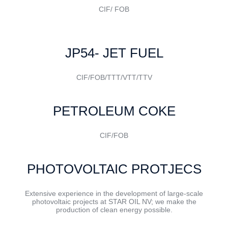
CIF/ FOB
JP54- JET FUEL
CIF/FOB/TTT/VTT/TTV
PETROLEUM COKE
CIF/FOB
PHOTOVOLTAIC PROTJECS
Extensive experience in the development of large-scale
photovoltaic projects at STAR OIL NV; we make the
production of clean energy possible.