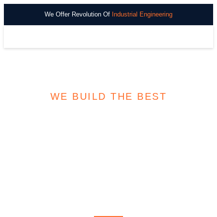
We Offer Revolution Of
Industrial Engineering
WE BUILD THE BEST
DISCOVER VITAL
OIL AND
NATURAL GAS
RESOURCES