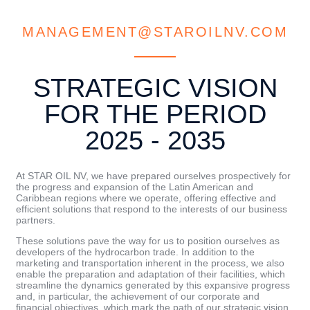
MANAGEMENT@STAROILNV.COM
STRATEGIC VISION
FOR THE PERIOD
2025 - 2035
At STAR OIL NV, we have prepared ourselves prospectively for
the progress and expansion of the Latin American and
Caribbean regions where we operate, offering effective and
efficient solutions that respond to the interests of our business
partners.
These solutions pave the way for us to position ourselves as
developers of the hydrocarbon trade. In addition to the
marketing and transportation inherent in the process, we also
enable the preparation and adaptation of their facilities, which
streamline the dynamics generated by this expansive progress
and, in particular, the achievement of our corporate and
financial objectives, which mark the path of our strategic vision.