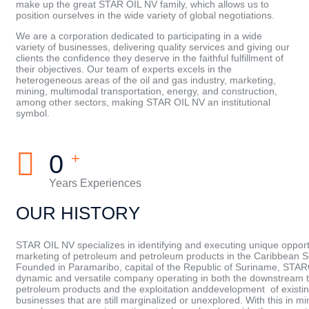
make up the great STAR OIL NV family, which allows us to
position ourselves in the wide variety of global negotiations.
We are a corporation dedicated to participating in a wide
variety of businesses, delivering quality services and giving our
clients the confidence they deserve in the faithful fulfillment of
their objectives. Our team of experts excels in the
heterogeneous areas of the oil and gas industry, marketing,
mining, multimodal transportation, energy, and construction,
among other sectors, making STAR OIL NV an institutional
symbol.
0
+
Years Experiences
OUR HISTORY
STAR OIL NV specializes in identifying and executing unique opportu
marketing of petroleum and petroleum products in the Caribbean 
Founded in Paramaribo, capital of the Republic of Suriname, STAR
dynamic and versatile company operating in both the downstream t
petroleum products and the exploitation anddevelopment of existin
businesses that are still marginalized or unexplored. With this in m