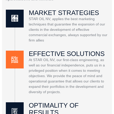
MARKET STRATEGIES
STAR OIL NV, applies the best marketing
techniques that guarantee the expansion of our
clients in the development of effective
commercial exchanges, always supported by our
firm allies
EFFECTIVE SOLUTIONS
At STAR OIL NV, our first-class engineering, as
well as our financial independence, puts us in a
privileged position when it comes to meeting
objectives. We provide the peace of mind and
operational guarantee that allows our clients to
expand their portfolios in the development and
diversity of projects.
OPTIMALITY OF
RESULTS