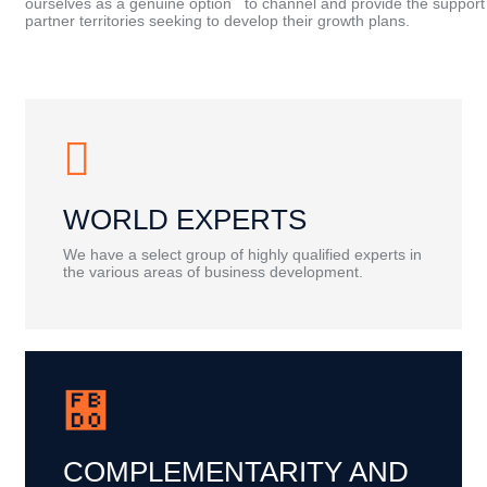
ourselves as a genuine option to channel and provide the support
partner territories seeking to develop their growth plans.
WORLD EXPERTS
We have a select group of highly qualified experts in
the various areas of business development.
COMPLEMENTARITY AND