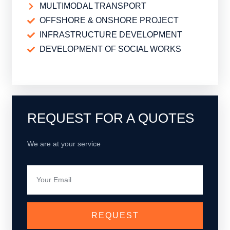
MULTIMODAL TRANSPORT
OFFSHORE & ONSHORE PROJECT
INFRASTRUCTURE DEVELOPMENT
DEVELOPMENT OF SOCIAL WORKS
BUSINESS ADDRESS
REQUEST FOR A QUOTES
We are at your service
REQUEST