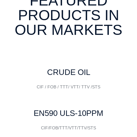
FEATURED
PRODUCTS IN
OUR MARKETS
CRUDE OIL
CIF / FOB / TTT/ VTT/ TTV /STS
EN590 ULS-10PPM
CIF/FOB/TTT/VTT/TTV/STS