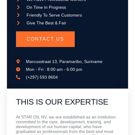
On Time In Progress
Friendly To Serve Customers
Give The Best & Fair
CONTACT US
Marcusstraat 13, Paramaribo, Suriname
Mon - Fri : 8:00 am - 6:00 pm
(+297) 593 8604
THIS IS OUR EXPERTISE
At STAR OIL NV, we are established as an institution
committed to the care, development, training, and
development of our human capital, who have
graduated as professionals from the best and most