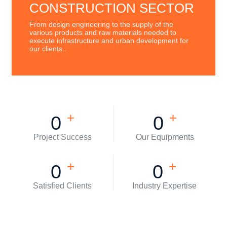
CONSTRUCTION SECTOR
From design engineering to the supply of the
various products and raw materials needed to
execute infrastructure and urban development for
our clients..
+
+
0
0
Project Success
Our Equipments
+
+
0
0
Satisfied Clients
Industry Expertise