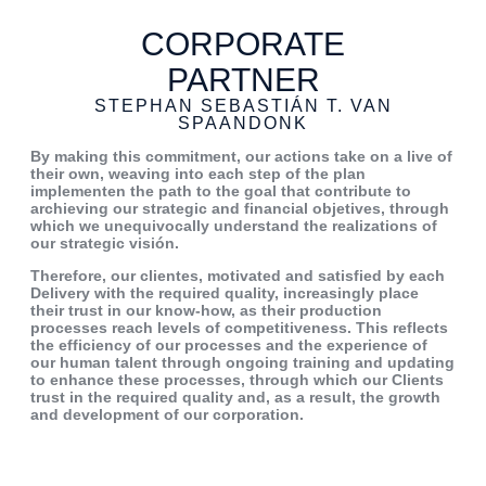
CORPORATE
PARTNER
STEPHAN SEBASTIÁN T. VAN
SPAANDONK
By making this commitment, our
actions take on a live of
their own,
weaving into each step of the plan
implementen the path to the goal that
contribute to
archieving our strategic
and financial objetives, through
which
we unequivocally understand the
realizations of
our strategic visión.
Therefore, our clientes, motivated and
satisfied by each
Delivery with the
required quality, increasingly place
their trust in our know-how, as their
production
processes reach levels of
competitiveness. This reflects
the
efficiency of our processes and the
experience of
our human talent
through ongoing training and updating
to enhance these processes, through
which our Clients
trust in the required
quality and, as a result, the growth
and development of our corporation.