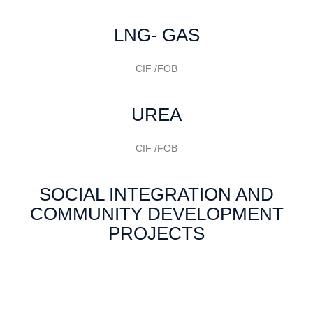
LNG- GAS
CIF /FOB
UREA
CIF /FOB
SOCIAL INTEGRATION AND
COMMUNITY DEVELOPMENT
PROJECTS