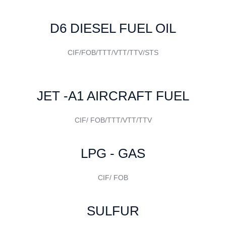
D6 DIESEL FUEL OIL
CIF/FOB/TTT/VTT/TTV/STS
JET -A1 AIRCRAFT FUEL
CIF/ FOB/TTT/VTT/TTV
LPG - GAS
CIF/ FOB
SULFUR