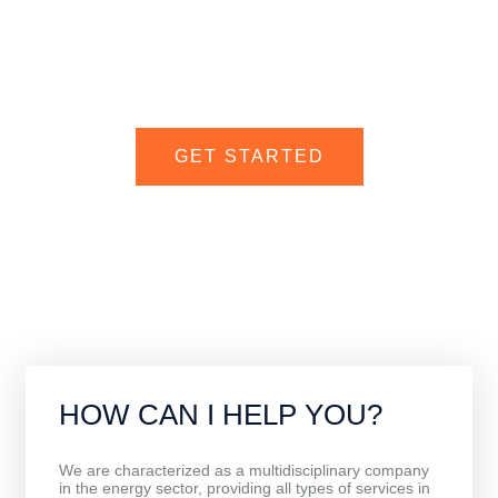
We are your best ally in a world full of opportunities to develop
international trade with the utmost success.
GET STARTED
CONTACT US
HOW CAN I HELP YOU?
We are characterized as a multidisciplinary company
in the energy sector, providing all types of services in