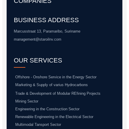
COMPANIES
BUSINESS ADDRESS
Marcusstraat 13, Paramaribo, Suriname
management@staroilnv.com
OUR SERVICES
Offshore - Onshore Service in the Energy Sector
Marketing & Supply of varius Hydrocarbons
Trade & Development of Modular REfining Projects
Mining Sector
Engineering in the Construction Sector
Renewable Engineering in the Electrical Sector
Multimodal Tansport Sector