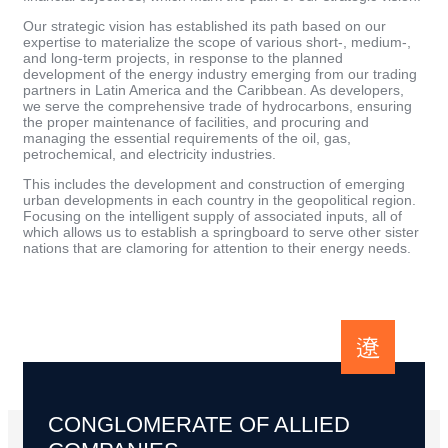
Our strategic vision has established its path based on our
expertise to materialize the scope of various short-, medium-,
and long-term projects, in response to the planned
development of the energy industry emerging from our trading
partners in Latin America and the Caribbean. As developers,
we serve the comprehensive trade of hydrocarbons, ensuring
the proper maintenance of facilities, and procuring and
managing the essential requirements of the oil, gas,
petrochemical, and electricity industries.
This includes the development and construction of emerging
urban developments in each country in the geopolitical region.
Focusing on the intelligent supply of associated inputs, all of
which allows us to establish a springboard to serve other sister
nations that are clamoring for attention to their energy needs.
CONGLOMERATE OF ALLIED