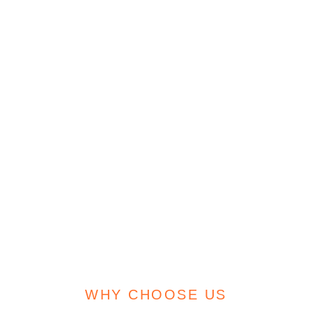
WHY CHOOSE US