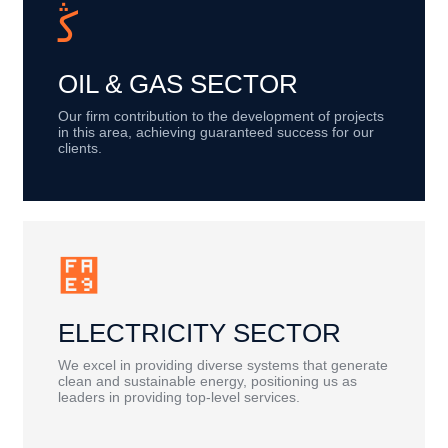
OIL & GAS SECTOR
Our firm contribution to the development of projects
in this area, achieving guaranteed success for our
clients.
ELECTRICITY SECTOR
We excel in providing diverse systems that generate
clean and sustainable energy, positioning us as
leaders in providing top-level services.