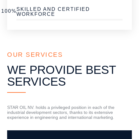
SKILLED AND CERTIFIED
100%
WORKFORCE
OUR SERVICES
WE PROVIDE BEST
SERVICES
STAR OIL NV. holds a privileged position in each of the
industrial development sectors, thanks to its extensive
experience in engineering and international marketing.