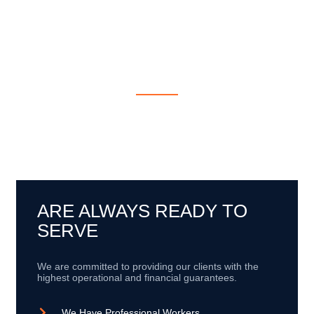
EXPERIENCE WORK
WITH GLOBAL
INDUSTRIES
We have a team of professionals around the world committed
to excellence and service guarantees to provide our clients with
the best project development experience..
ARE ALWAYS READY TO
SERVE
We are committed to providing our clients with the
highest operational and financial guarantees.
We Have Professional Workers