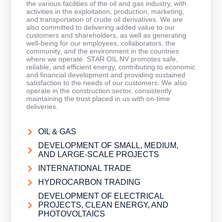
the various facilities of the oil and gas industry, with
activities in the exploitation, production, marketing,
and transportation of crude oil derivatives. We are
also committed to delivering added value to our
customers and shareholders, as well as generating
well-being for our employees, collaborators, the
community, and the environment in the countries
where we operate. STAR OIL NV promotes safe,
reliable, and efficient energy, contributing to economic
and financial development and providing sustained
satisfaction to the needs of our customers. We also
operate in the construction sector, consistently
maintaining the trust placed in us with on-time
deliveries.
OIL & GAS
DEVELOPMENT OF SMALL, MEDIUM,
AND LARGE-SCALE PROJECTS
INTERNATIONAL TRADE
HYDROCARBON TRADING
DEVELOPMENT OF ELECTRICAL
PROJECTS, CLEAN ENERGY, AND
PHOTOVOLTAICS