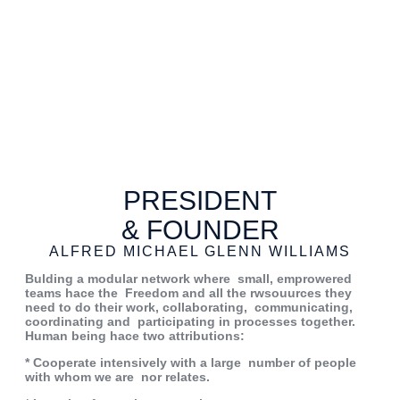
PRESIDENT
& FOUNDER
ALFRED MICHAEL GLENN WILLIAMS
Bulding a modular network where
small, emprowered
teams hace the
Freedom and all the rwsouurces they
need to do their work, collaborating,
communicating,
coordinating
and
participating in processes together.
Human being hace two attributions:
* Cooperate intensively with a large
number of people
with whom we are
nor relates.