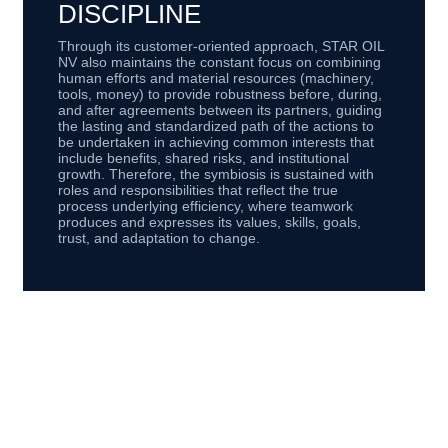
DISCIPLINE
Through its customer-oriented approach, STAR OIL
NV also maintains the constant focus on combining
human efforts and material resources (machinery,
tools, money) to provide robustness before, during,
and after agreements between its partners, guiding
the lasting and standardized path of the actions to
be undertaken in achieving common interests that
include benefits, shared risks, and institutional
growth. Therefore, the symbiosis is sustained with
roles and responsibilities that reflect the true
process underlying efficiency, where teamwork
produces and expresses its values, skills, goals,
trust, and adaptation to change.