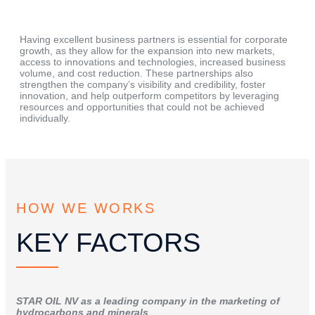
Having excellent business partners is essential for corporate
growth, as they allow for the expansion into new markets,
access to innovations and technologies, increased business
volume, and cost reduction. These partnerships also
strengthen the company’s visibility and credibility, foster
innovation, and help outperform competitors by leveraging
resources and opportunities that could not be achieved
individually.
HOW WE WORKS
KEY FACTORS
STAR OIL NV as a leading company in the marketing of
hydrocarbons and minerals