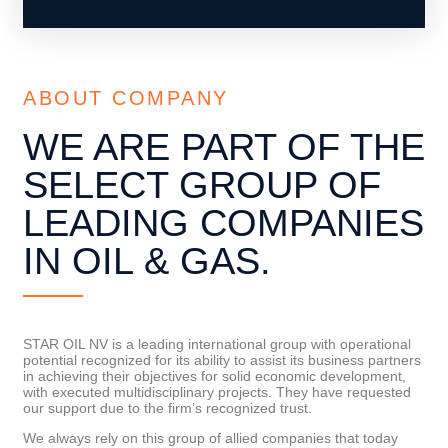
ABOUT COMPANY
WE ARE PART OF THE
SELECT GROUP OF
LEADING COMPANIES
IN OIL & GAS.
STAR OIL NV is a leading international group with operational
potential recognized for its ability to assist its business partners
in achieving their objectives for solid economic development,
with executed multidisciplinary projects. They have requested
our support due to the firm’s recognized trust.
We always rely on this group of allied companies that today