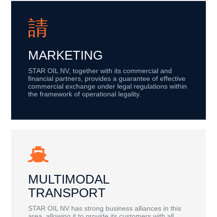
MARKETING
STAR OIL NV, together with its commercial and
financial partners, provides a guarantee of effective
commercial exchange under legal regulations within
the framework of operational legality.
MULTIMODAL
TRANSPORT
STAR OIL NV has strong business alliances in this
area, allowing it to provide its customers with all