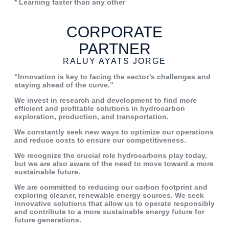
* Learning faster than any other
CORPORATE
PARTNER
RALUY AYATS JORGE
“Innovation is
key to facing the
sector’s
challenges
and
staying
ahead of the curve.”
We
invest
in
research
and
development to find more
efficient
and
profitable
solutions
in
hydrocarbon
exploration,
production, and transportation.
We constantly seek new ways to
optimize our operations
and reduce
costs
to
ensure
our
competitiveness.
We
recognize
the
crucial
role
hydrocarbons play today,
but we
are also aware of the need to move
toward a more
sustainable future.
We are committed to reducing our
carbon footprint and
exploring
cleaner, renewable energy sources.
We seek
innovative solutions that
allow us to operate responsibly
and
contribute to a more sustainable
energy
future
for
future
generations.