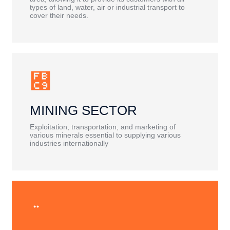
types of land, water, air or industrial transport to
cover their needs.
MINING SECTOR
Exploitation, transportation, and marketing of
various minerals essential to supplying various
industries internationally