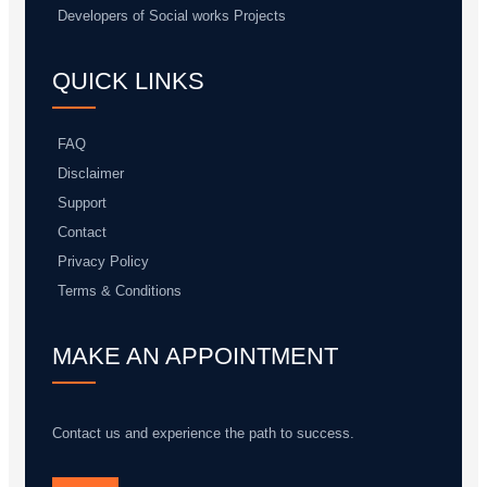
Developers of Social works Projects
QUICK LINKS
FAQ
Disclaimer
Support
Contact
Privacy Policy
Terms & Conditions
MAKE AN APPOINTMENT
Contact us and experience the path to success.